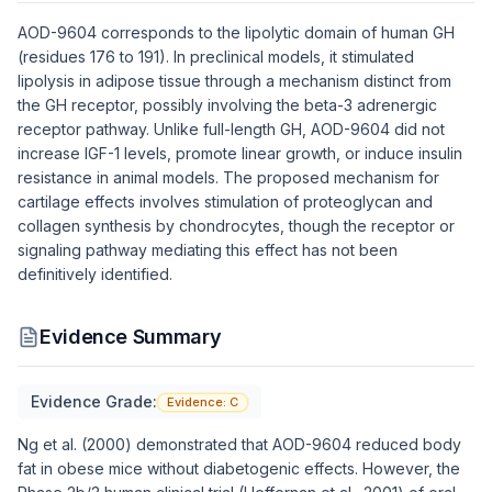
AOD-9604 corresponds to the lipolytic domain of human GH
(residues 176 to 191). In preclinical models, it stimulated
lipolysis in adipose tissue through a mechanism distinct from
the GH receptor, possibly involving the beta-3 adrenergic
receptor pathway. Unlike full-length GH, AOD-9604 did not
increase IGF-1 levels, promote linear growth, or induce insulin
resistance in animal models. The proposed mechanism for
cartilage effects involves stimulation of proteoglycan and
collagen synthesis by chondrocytes, though the receptor or
signaling pathway mediating this effect has not been
definitively identified.
Evidence Summary
Evidence Grade:
Evidence:
C
Ng et al. (2000) demonstrated that AOD-9604 reduced body
fat in obese mice without diabetogenic effects. However, the