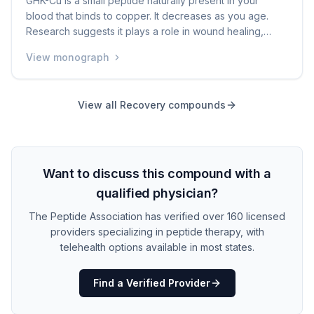
GHK-Cu is a small peptide naturally present in your
blood that binds to copper. It decreases as you age.
Research suggests it plays a role in wound healing,
collagen production, and skin repair. It is commonly
View monograph
found in anti-aging skincare products. Some people use
injectable forms for broader anti-aging or recovery
purposes, but clinical evidence for injectable use is
View all
Recovery
compounds
limited.
Want to discuss this compound with a
qualified physician?
The Peptide Association has verified over 160 licensed
providers specializing in peptide therapy, with
telehealth options available in most states.
Find a Verified Provider