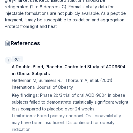
grey-market use. Reconstituted solutions should be
refrigerated (2 to 8 degrees C). Formal stability data for
injectable formulations are not publicly available. As a peptide
fragment, it may be susceptible to oxidation and aggregation.
Protect from light and heat.
References
RCT
1
A Double-Blind, Placebo-Controlled Study of AOD9604
in Obese Subjects
Heffernan M, Summers RJ, Thorburn A, et al.
(
2001
).
International Journal of Obesity
Key findings:
Phase 2b/3 trial of oral AOD-9604 in obese
subjects failed to demonstrate statistically significant weight
loss compared to placebo over 24 weeks.
Limitations:
Failed primary endpoint. Oral bioavailability
may have been insufficient. Discontinued for obesity
indication.