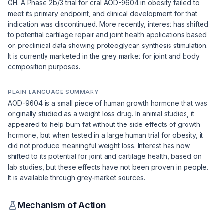
GH. A Phase 2b/3 trial for oral AOD-9604 in obesity failed to
meet its primary endpoint, and clinical development for that
indication was discontinued. More recently, interest has shifted
to potential cartilage repair and joint health applications based
on preclinical data showing proteoglycan synthesis stimulation.
It is currently marketed in the grey market for joint and body
composition purposes.
PLAIN LANGUAGE SUMMARY
AOD-9604 is a small piece of human growth hormone that was
originally studied as a weight loss drug. In animal studies, it
appeared to help burn fat without the side effects of growth
hormone, but when tested in a large human trial for obesity, it
did not produce meaningful weight loss. Interest has now
shifted to its potential for joint and cartilage health, based on
lab studies, but these effects have not been proven in people.
It is available through grey-market sources.
Mechanism of Action