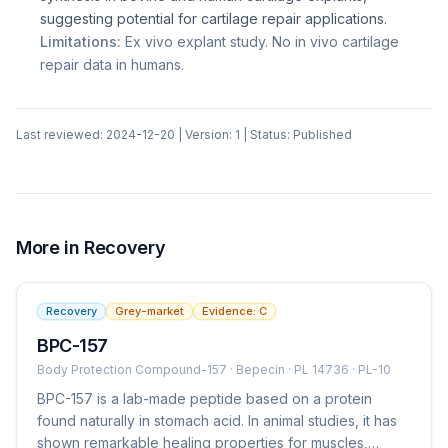
suggesting potential for cartilage repair applications.
Limitations:
Ex vivo explant study. No in vivo cartilage
repair data in humans.
Last reviewed:
2024-12-20
| Version:
1
| Status:
Published
More in
Recovery
Recovery
Grey-market
Evidence:
C
BPC-157
Body Protection Compound-157 · Bepecin · PL 14736 · PL-10
BPC-157 is a lab-made peptide based on a protein
found naturally in stomach acid. In animal studies, it has
shown remarkable healing properties for muscles,