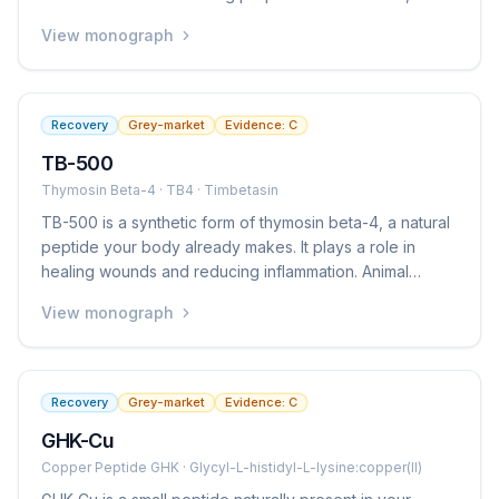
tendons, ligaments, the gut lining, and other tissues.
View monograph
However, there are very few human studies, so we do
not know for certain whether these effects translate to
people. It is popular among athletes and biohackers but
is not an approved medication anywhere.
Recovery
Grey-market
Evidence:
C
TB-500
Thymosin Beta-4 · TB4 · Timbetasin
TB-500 is a synthetic form of thymosin beta-4, a natural
peptide your body already makes. It plays a role in
healing wounds and reducing inflammation. Animal
studies show it can speed up healing of muscles,
View monograph
tendons, and skin. Some human studies exist for eye
and skin wound healing, but there is limited clinical
evidence for the musculoskeletal uses that make it
popular. It is not an approved medication.
Recovery
Grey-market
Evidence:
C
GHK-Cu
Copper Peptide GHK · Glycyl-L-histidyl-L-lysine:copper(II)