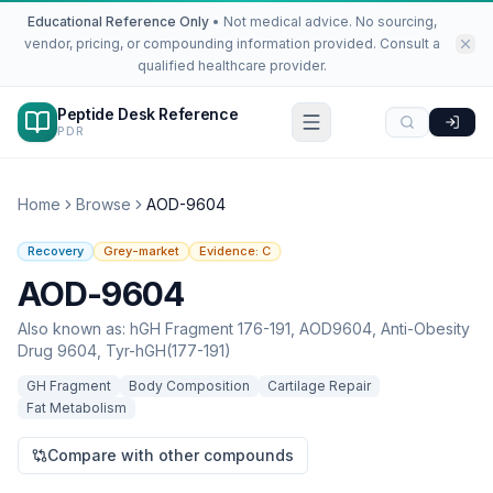
Educational Reference Only
•
Not medical advice. No sourcing,
vendor, pricing, or compounding information provided. Consult a
qualified healthcare provider.
Peptide Desk Reference
PDR
Home
Browse
AOD-9604
Recovery
Grey-market
Evidence:
C
AOD-9604
Also known as:
hGH Fragment 176-191, AOD9604, Anti-Obesity
Drug 9604, Tyr-hGH(177-191)
GH Fragment
Body Composition
Cartilage Repair
Fat Metabolism
Compare with other compounds