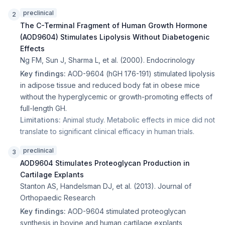
preclinical
2
The C-Terminal Fragment of Human Growth Hormone
(AOD9604) Stimulates Lipolysis Without Diabetogenic
Effects
Ng FM, Sun J, Sharma L, et al.
(
2000
).
Endocrinology
Key findings:
AOD-9604 (hGH 176-191) stimulated lipolysis
in adipose tissue and reduced body fat in obese mice
without the hyperglycemic or growth-promoting effects of
full-length GH.
Limitations:
Animal study. Metabolic effects in mice did not
translate to significant clinical efficacy in human trials.
preclinical
3
AOD9604 Stimulates Proteoglycan Production in
Cartilage Explants
Stanton AS, Handelsman DJ, et al.
(
2013
).
Journal of
Orthopaedic Research
Key findings:
AOD-9604 stimulated proteoglycan
synthesis in bovine and human cartilage explants,