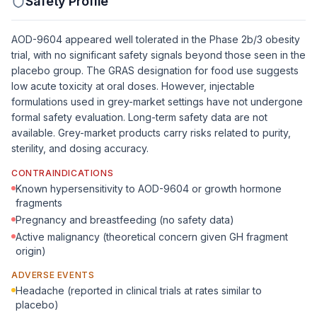
Safety Profile
AOD-9604 appeared well tolerated in the Phase 2b/3 obesity
trial, with no significant safety signals beyond those seen in the
placebo group. The GRAS designation for food use suggests
low acute toxicity at oral doses. However, injectable
formulations used in grey-market settings have not undergone
formal safety evaluation. Long-term safety data are not
available. Grey-market products carry risks related to purity,
sterility, and dosing accuracy.
CONTRAINDICATIONS
Known hypersensitivity to AOD-9604 or growth hormone
fragments
Pregnancy and breastfeeding (no safety data)
Active malignancy (theoretical concern given GH fragment
origin)
ADVERSE EVENTS
Headache (reported in clinical trials at rates similar to
placebo)