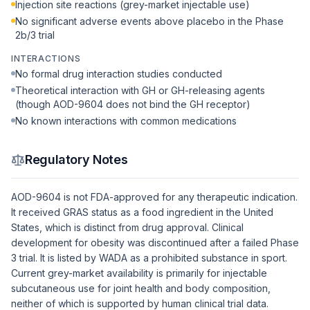
Injection site reactions (grey-market injectable use)
No significant adverse events above placebo in the Phase
2b/3 trial
INTERACTIONS
No formal drug interaction studies conducted
Theoretical interaction with GH or GH-releasing agents
(though AOD-9604 does not bind the GH receptor)
No known interactions with common medications
Regulatory Notes
AOD-9604 is not FDA-approved for any therapeutic indication.
It received GRAS status as a food ingredient in the United
States, which is distinct from drug approval. Clinical
development for obesity was discontinued after a failed Phase
3 trial. It is listed by WADA as a prohibited substance in sport.
Current grey-market availability is primarily for injectable
subcutaneous use for joint health and body composition,
neither of which is supported by human clinical trial data.