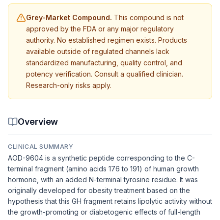
Grey-Market Compound.
This compound is not
approved by the FDA or any major regulatory
authority. No established regimen exists. Products
available outside of regulated channels lack
standardized manufacturing, quality control, and
potency verification. Consult a qualified clinician.
Research-only risks apply.
Overview
CLINICAL SUMMARY
AOD-9604 is a synthetic peptide corresponding to the C-
terminal fragment (amino acids 176 to 191) of human growth
hormone, with an added N-terminal tyrosine residue. It was
originally developed for obesity treatment based on the
hypothesis that this GH fragment retains lipolytic activity without
the growth-promoting or diabetogenic effects of full-length