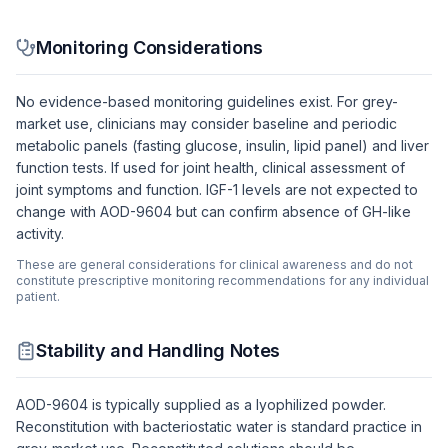
Monitoring Considerations
No evidence-based monitoring guidelines exist. For grey-
market use, clinicians may consider baseline and periodic
metabolic panels (fasting glucose, insulin, lipid panel) and liver
function tests. If used for joint health, clinical assessment of
joint symptoms and function. IGF-1 levels are not expected to
change with AOD-9604 but can confirm absence of GH-like
activity.
These are general considerations for clinical awareness and do not
constitute prescriptive monitoring recommendations for any individual
patient.
Stability and Handling Notes
AOD-9604 is typically supplied as a lyophilized powder.
Reconstitution with bacteriostatic water is standard practice in