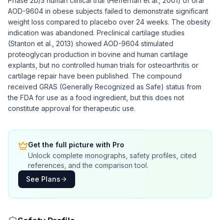
Phase 2b/3 human clinical trial (Heffernan et al., 2001) of oral
AOD-9604 in obese subjects failed to demonstrate significant
weight loss compared to placebo over 24 weeks. The obesity
indication was abandoned. Preclinical cartilage studies
(Stanton et al., 2013) showed AOD-9604 stimulated
proteoglycan production in bovine and human cartilage
explants, but no controlled human trials for osteoarthritis or
cartilage repair have been published. The compound
received GRAS (Generally Recognized as Safe) status from
the FDA for use as a food ingredient, but this does not
constitute approval for therapeutic use.
Get the full picture with Pro
Unlock complete monographs, safety profiles, cited
references, and the comparison tool.
See Plans