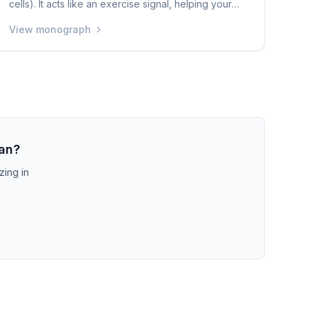
cells). It acts like an exercise signal, helping your
body use sugar more efficiently and improving
View monograph
insulin sensitivity. Levels of MOTS-c naturally
decrease as you age. A small human study showed
that daily injections improved how the body handles
insulin in obese men. It is still very early in research
and is only available through grey-market sources.
ian?
zing in