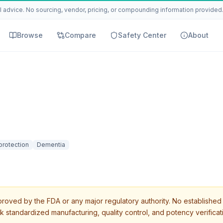
 advice. No sourcing, vendor, pricing, or compounding information provided. 
Browse
Compare
Safety Center
About
protection
Dementia
roved by the FDA or any major regulatory authority. No established 
k standardized manufacturing, quality control, and potency verificat