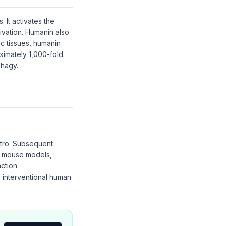
 It activates the
ivation. Humanin also
c tissues, humanin
ximately 1,000-fold.
phagy.
itro. Subsequent
ic mouse models,
ction.
o interventional human