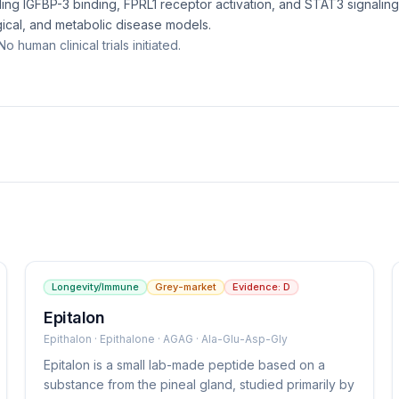
ing IGFBP-3 binding, FPRL1 receptor activation, and STAT3 signalin
gical, and metabolic disease models.
o human clinical trials initiated.
Longevity/Immune
Grey-market
Evidence:
D
Epitalon
Epithalon · Epithalone · AGAG · Ala-Glu-Asp-Gly
Epitalon is a small lab-made peptide based on a
substance from the pineal gland, studied primarily by