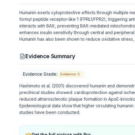
Humanin exerts cytoprotective effects through multiple mec
formyl peptide receptor-like 1 (FPRL1/FPR2), triggering a
interacts with BAX, preventing BAX-mediated mitochondria
enhances insulin sensitivity through central and peripher
Humanin has also been shown to reduce oxidative stress, i
Evidence Summary
Evidence Grade:
Evidence:
C
Hashimoto et al. (2001) discovered humanin and demonstra
preclinical studies showed: cardioprotection against ischem
reduced atherosclerotic plaque formation in ApoE-knocko
Epidemiological data show that higher circulating humanin 
studies have been conducted.
Get the full picture with Pro