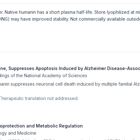
 Native humanin has a short plasma half-life. Store lyophilized at 
(HNG) may have improved stability. Not commercially available outsi
ene, Suppresses Apoptosis Induced by Alzheimer Disease-Asso
ings of the National Academy of Sciences
nin suppresses neuronal cell death induced by multiple familial Al
y. Therapeutic translation not addressed.
toprotection and Metabolic Regulation
logy and Medicine