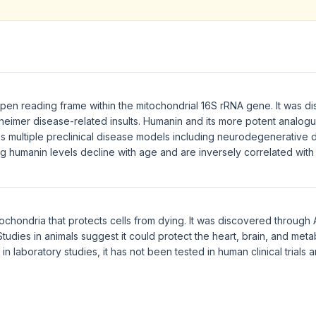
en reading frame within the mitochondrial 16S rRNA gene. It was di
zheimer disease-related insults. Humanin and its more potent analo
 multiple preclinical disease models including neurodegenerative 
ing humanin levels decline with age and are inversely correlated wit
ochondria that protects cells from dying. It was discovered through
tudies in animals suggest it could protect the heart, brain, and meta
n laboratory studies, it has not been tested in human clinical trials 