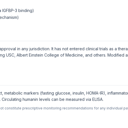
ia IGFBP-3 binding)
mechanism)
oval in any jurisdiction. It has not entered clinical trials as a ther
uding USC, Albert Einstein College of Medicine, and others. Modified
t, metabolic markers (fasting glucose, insulin, HOMA-IR), inflammato
Circulating humanin levels can be measured via ELISA.
ot constitute prescriptive monitoring recommendations for any individual pat