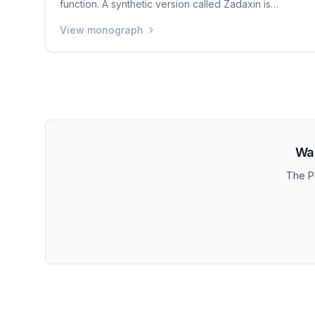
function. A synthetic version called Zadaxin is
approved in many countries around the world (but
View monograph
not the US) for treating hepatitis B and boosting the
immune system. It is one of the most well-studied
peptides available, with thousands of published
research papers. Some people use it for general
immune support and longevity purposes.
Wan
The Pe