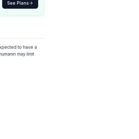
See Plans
 expected to have a
humanin may limit