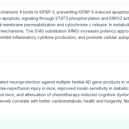
hanisms. It binds to IGFBP-3, preventing IGFBP-3-induced apoptosis.
nti-apoptotic signaling through STAT3 phosphorylation and ERK1/2 act
l membrane permeabilization and cytochrome c release. In metaboli
al mechanisms. The S14G substitution (HNG) increases potency appro
nhibit inflammatory cytokine production, and promote cellular auto
ted neuroprotection against multiple familial AD gene products in v
ia-reperfusion injury in mice, improved insulin sensitivity in diabet
ut mice, and attenuation of chemotherapy-induced cognitive dysfun
levels correlate with better cardiometabolic health and longevity. N