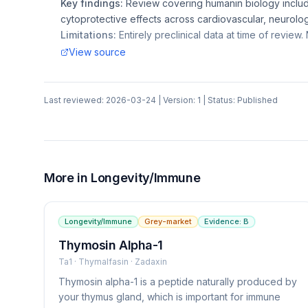
Key findings:
Review covering humanin biology includ
cytoprotective effects across cardiovascular, neurolo
Limitations:
Entirely preclinical data at time of review. N
View source
Last reviewed:
2026-03-24
| Version:
1
| Status:
Published
More in
Longevity/Immune
Longevity/Immune
Grey-market
Evidence:
B
Thymosin Alpha-1
Ta1 · Thymalfasin · Zadaxin
Thymosin alpha-1 is a peptide naturally produced by
your thymus gland, which is important for immune