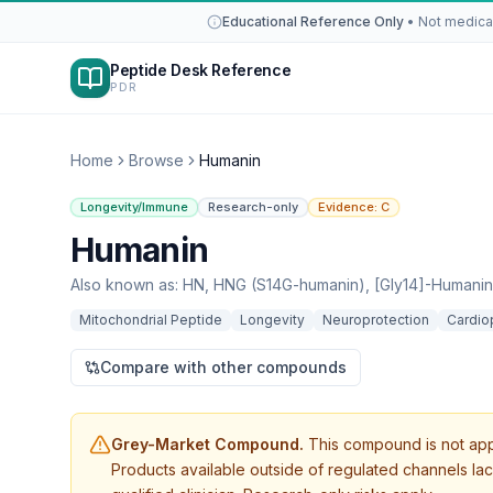
Educational Reference Only
•
Not medical
Peptide Desk Reference
PDR
Home
Browse
Humanin
Longevity/Immune
Research-only
Evidence:
C
Humanin
Also known as:
HN, HNG (S14G-humanin), [Gly14]-Humanin
Mitochondrial Peptide
Longevity
Neuroprotection
Cardio
Compare with other compounds
Grey-Market Compound.
This compound is not app
Products available outside of regulated channels lac