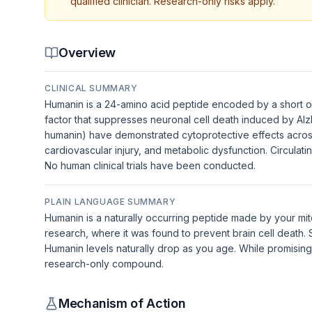
qualified clinician. Research-only risks apply.
Overview
CLINICAL SUMMARY
Humanin is a 24-amino acid peptide encoded by a short op
factor that suppresses neuronal cell death induced by Al
humanin) have demonstrated cytoprotective effects across
cardiovascular injury, and metabolic dysfunction. Circulat
No human clinical trials have been conducted.
PLAIN LANGUAGE SUMMARY
Humanin is a naturally occurring peptide made by your mit
research, where it was found to prevent brain cell death. S
Humanin levels naturally drop as you age. While promising i
research-only compound.
Mechanism of Action