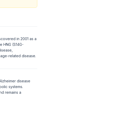
scovered in 2001 as a
gue HNG (S14G-
disease,
h age-related disease.
 Alzheimer disease
bolic systems.
and remains a