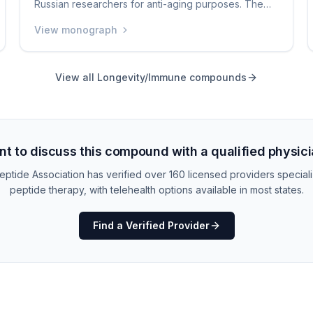
Russian researchers for anti-aging purposes. The
claim is that it can activate telomerase, an enzyme
View monograph
that helps maintain the protective caps (telomeres)
on your chromosomes, potentially slowing aging.
The evidence for these claims is very limited, and it
View all
Longevity/Immune
compounds
is not approved anywhere as a medication. It is one
of the more speculative peptides available in the
grey market.
t to discuss this compound with a qualified physic
ptide Association has verified over 160 licensed providers speciali
peptide therapy, with telehealth options available in most states.
Find a Verified Provider