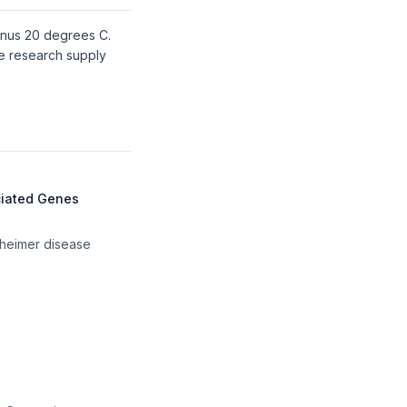
minus 20 degrees C.
de research supply
ciated Genes
zheimer disease