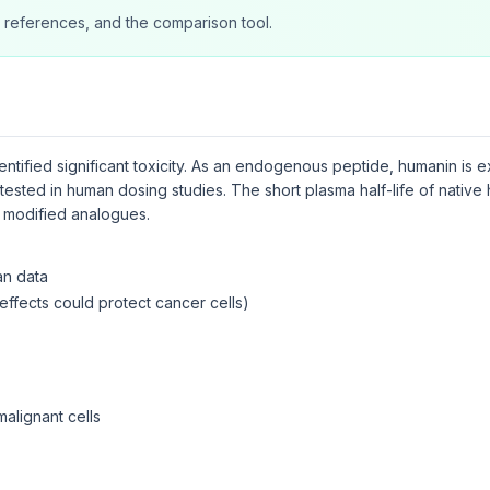
 references, and the comparison tool.
dentified significant toxicity. As an endogenous peptide, humanin is
tested in human dosing studies. The short plasma half-life of native 
ut modified analogues.
an data
effects could protect cancer cells)
malignant cells