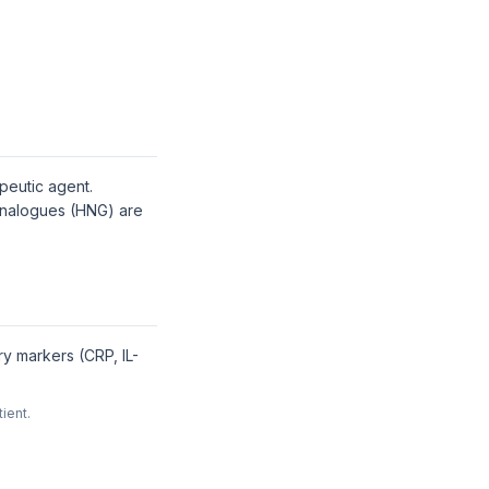
apeutic agent.
 analogues (HNG) are
ry markers (CRP, IL-
ient.