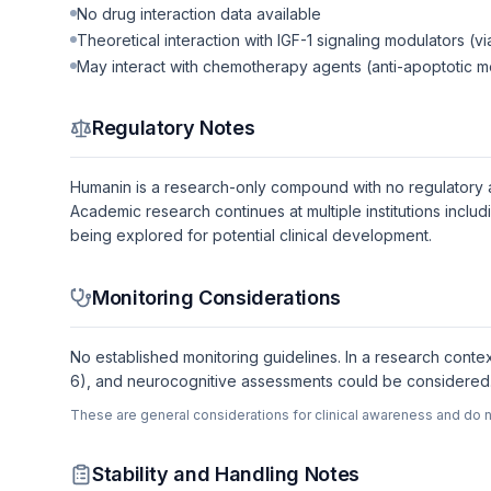
No drug interaction data available
Theoretical interaction with IGF-1 signaling modulators (v
May interact with chemotherapy agents (anti-apoptotic 
Regulatory Notes
Humanin is a research-only compound with no regulatory appr
Academic research continues at multiple institutions incl
being explored for potential clinical development.
Monitoring Considerations
No established monitoring guidelines. In a research contex
6), and neurocognitive assessments could be considered. 
These are general considerations for clinical awareness and do n
Stability and Handling Notes