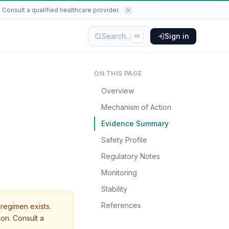
Consult a qualified healthcare provider.
Search...
Sign in
⌘K
ON THIS PAGE
Overview
Mechanism of Action
Evidence Summary
Safety Profile
Regulatory Notes
Monitoring
Stability
References
regimen exists.
ion. Consult a