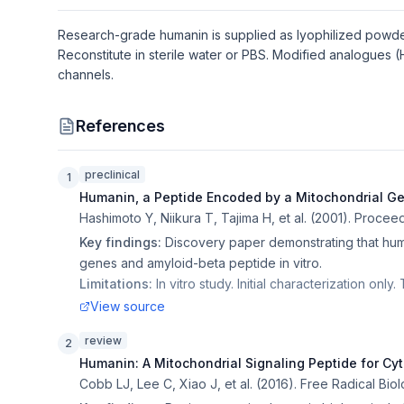
Research-grade humanin is supplied as lyophilized powder.
Reconstitute in sterile water or PBS. Modified analogues 
channels.
References
preclinical
1
Humanin, a Peptide Encoded by a Mitochondrial G
Hashimoto Y, Niikura T, Tajima H, et al.
(
2001
).
Proceed
Key findings:
Discovery paper demonstrating that huma
genes and amyloid-beta peptide in vitro.
Limitations:
In vitro study. Initial characterization onl
View source
review
2
Humanin: A Mitochondrial Signaling Peptide for Cy
Cobb LJ, Lee C, Xiao J, et al.
(
2016
).
Free Radical Bio