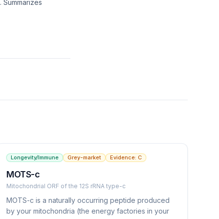
g. Summarizes
Longevity/Immune
Grey-market
Evidence:
C
MOTS-c
Mitochondrial ORF of the 12S rRNA type-c
MOTS-c is a naturally occurring peptide produced
by your mitochondria (the energy factories in your