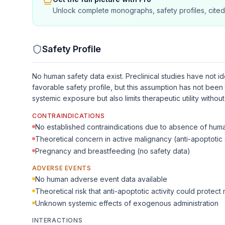
Unlock complete monographs, safety profiles, cited
Safety Profile
No human safety data exist. Preclinical studies have not i
favorable safety profile, but this assumption has not been 
systemic exposure but also limits therapeutic utility witho
CONTRAINDICATIONS
No established contraindications due to absence of hum
Theoretical concern in active malignancy (anti-apoptotic 
Pregnancy and breastfeeding (no safety data)
ADVERSE EVENTS
No human adverse event data available
Theoretical risk that anti-apoptotic activity could protect 
Unknown systemic effects of exogenous administration
INTERACTIONS