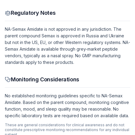
Regulatory Notes
NA-Semax Amidate is not approved in any jurisdiction. The
parent compound Semax is approved in Russia and Ukraine
but not in the US, EU, or other Western regulatory systems. NA-
Semax Amidate is available through grey-market peptide
vendors, typically as a nasal spray. No GMP manufacturing
standards apply to these products.
Monitoring Considerations
No established monitoring guidelines specific to NA-Semax
Amidate. Based on the parent compound, monitoring cognitive
function, mood, and sleep quality may be reasonable. No
specific laboratory tests are required based on available data.
These are general considerations for clinical awareness and do not
constitute prescriptive monitoring recommendations for any individual
patient.