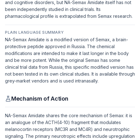
and cognitive disorders, but NA-Semax Amidate itself has not
been independently studied in clinical trials. Its
pharmacological profile is extrapolated from Semax research.
PLAIN LANGUAGE SUMMARY
NA-Semax Amidate is a modified version of Semax, a brain-
protective peptide approved in Russia. The chemical
modifications are intended to make it last longer in the body
and be more potent. While the original Semax has some
clinical trial data from Russia, this specific modified version has
not been tested in its own clinical studies. It is available through
grey-market vendors and is used intranasally.
Mechanism of Action
NA-Semax Amidate shares the core mechanism of Semax: it is
an analogue of the ACTH(4-10) fragment that modulates
melanocortin receptors (MC3R and MC4R) and neurotrophic
signaling. The primary neurotropic effects include upregulation