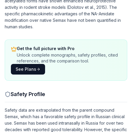
acetylated forms have shown enhanced neuroprotective
activity in rodent stroke models (Dolotov et al., 2015). The
specific pharmacokinetic advantages of the NA-Amidate
modification over native Semax have not been quantified in
human studies.
Get the full picture with Pro
Unlock complete monographs, safety profiles, cited
references, and the comparison tool.
See Plans
Safety Profile
Safety data are extrapolated from the parent compound
Semax, which has a favorable safety profile in Russian clinical
use. Semax has been used intranasally in Russia for over two
decades with reported good tolerability. However, the specific