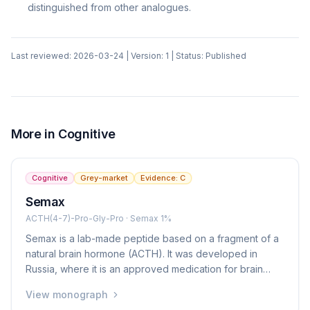
distinguished from other analogues.
Last reviewed:
2026-03-24
| Version:
1
| Status:
Published
More in
Cognitive
Cognitive
Grey-market
Evidence:
C
Semax
ACTH(4-7)-Pro-Gly-Pro · Semax 1%
Semax is a lab-made peptide based on a fragment of a
natural brain hormone (ACTH). It was developed in
Russia, where it is an approved medication for brain
protection after stroke and for cognitive enhancement. It
View monograph
is given as a nasal spray. In Western countries it is not