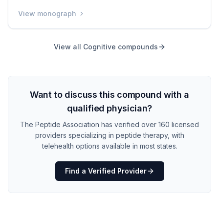
animal studies, it improved memory and learning at
View monograph
remarkably low doses. It has never been tested in
humans, and its safety in people is completely unknown.
It is available only through grey-market sources without
View all
Cognitive
compounds
any quality assurance.
Want to discuss this compound with a
qualified physician?
The Peptide Association has verified over 160 licensed
providers specializing in peptide therapy, with
telehealth options available in most states.
Find a Verified Provider