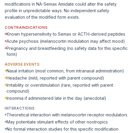
modifications in NA-Semax Amidate could alter the safety
profile in unpredictable ways. No independent safety
evaluation of the modified form exists.
CONTRAINDICATIONS
Known hypersensitivity to Semax or ACTH-derived peptides
Acute psychosis (melanocortin modulation may affect mood)
Pregnancy and breastfeeding (no safety data for this specific
form)
ADVERSE EVENTS
Nasal irritation (most common, from intranasal administration)
Headache (mild, reported with parent compound)
Irritability or overstimulation (rare, reported with parent
compound)
Insomnia if administered late in the day (anecdotal)
INTERACTIONS
Theoretical interaction with melanocortin receptor modulators
May potentiate stimulant effects of other nootropics
No formal interaction studies for this specific modification