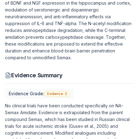
of BDNF and NGF expression in the hippocampus and cortex,
modulation of serotonergic and dopaminergic
neurotransmission, and anti-inflammatory effects via
suppression of IL-6 and TNF-alpha. The N-acetyl modification
reduces aminopeptidase degradation, while the C-terminal
amidation prevents carboxypeptidase cleavage. Together,
these modifications are proposed to extend the effective
duration and enhance blood-brain barrier penetration
compared to unmodified Semax.
Evidence Summary
Evidence Grade:
Evidence:
C
No clinical trials have been conducted specifically on NA-
Semax Amidate. Evidence is extrapolated from the parent
compound Semax, which has been studied in Russian clinical
trials for acute ischemic stroke (Gusev et al., 2005) and
cognitive enhancement. Modified analogues including