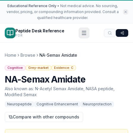
Educational Reference Only
•
Not medical advice. No sourcing,
vendor, pricing, or compounding information provided. Consult a
qualified healthcare provider.
Peptide Desk Reference
PDR
Home
Browse
NA-Semax Amidate
Cognitive
Grey-market
Evidence:
C
NA-Semax Amidate
Also known as:
N-Acetyl Semax Amidate, NASA peptide,
Modified Semax
Neuropeptide
Cognitive Enhancement
Neuroprotection
Compare with other compounds