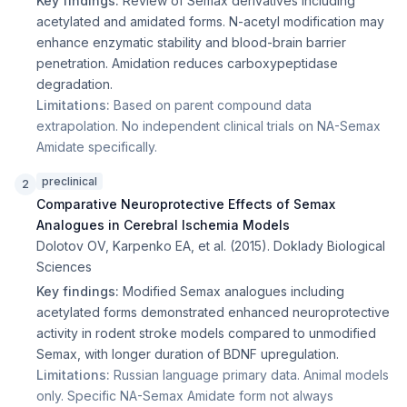
Key findings:
Review of Semax derivatives including
acetylated and amidated forms. N-acetyl modification may
enhance enzymatic stability and blood-brain barrier
penetration. Amidation reduces carboxypeptidase
degradation.
Limitations:
Based on parent compound data
extrapolation. No independent clinical trials on NA-Semax
Amidate specifically.
preclinical
2
Comparative Neuroprotective Effects of Semax
Analogues in Cerebral Ischemia Models
Dolotov OV, Karpenko EA, et al.
(
2015
).
Doklady Biological
Sciences
Key findings:
Modified Semax analogues including
acetylated forms demonstrated enhanced neuroprotective
activity in rodent stroke models compared to unmodified
Semax, with longer duration of BDNF upregulation.
Limitations:
Russian language primary data. Animal models
only. Specific NA-Semax Amidate form not always