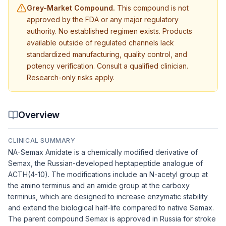
Grey-Market Compound.
This compound is not
approved by the FDA or any major regulatory
authority. No established regimen exists. Products
available outside of regulated channels lack
standardized manufacturing, quality control, and
potency verification. Consult a qualified clinician.
Research-only risks apply.
Overview
CLINICAL SUMMARY
NA-Semax Amidate is a chemically modified derivative of
Semax, the Russian-developed heptapeptide analogue of
ACTH(4-10). The modifications include an N-acetyl group at
the amino terminus and an amide group at the carboxy
terminus, which are designed to increase enzymatic stability
and extend the biological half-life compared to native Semax.
The parent compound Semax is approved in Russia for stroke