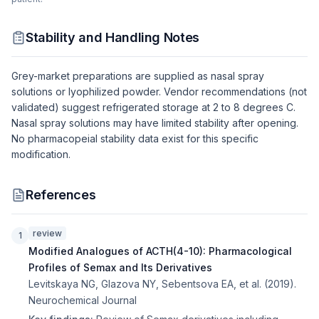
Stability and Handling Notes
Grey-market preparations are supplied as nasal spray
solutions or lyophilized powder. Vendor recommendations (not
validated) suggest refrigerated storage at 2 to 8 degrees C.
Nasal spray solutions may have limited stability after opening.
No pharmacopeial stability data exist for this specific
modification.
References
review
1
Modified Analogues of ACTH(4-10): Pharmacological
Profiles of Semax and Its Derivatives
Levitskaya NG, Glazova NY, Sebentsova EA, et al.
(
2019
).
Neurochemical Journal