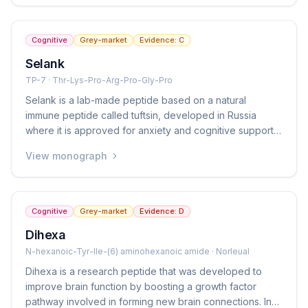
approved but is available in the grey market as a
nootropic (brain-boosting) peptide.
Cognitive
Grey-market
Evidence:
C
Selank
TP-7 · Thr-Lys-Pro-Arg-Pro-Gly-Pro
Selank is a lab-made peptide based on a natural
immune peptide called tuftsin, developed in Russia
where it is approved for anxiety and cognitive support.
It is given as a nasal spray and is notable for reducing
View monograph
anxiety without causing drowsiness or sedation. It is not
approved in Western countries but is available in the
grey market.
Cognitive
Grey-market
Evidence:
D
Dihexa
N-hexanoic-Tyr-Ile-(6) aminohexanoic amide · Norleual
Dihexa is a research peptide that was developed to
improve brain function by boosting a growth factor
pathway involved in forming new brain connections. In