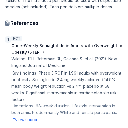
moisture. The multi-dose pen should be used with disposable
needles (not included). Each pen delivers multiple doses.
References
RCT
1
Once-Weekly Semaglutide in Adults with Overweight or
Obesity (STEP 1)
Wilding JPH, Batterham RL, Calanna S, et al.
(
2021
).
New
England Journal of Medicine
Key findings:
Phase 3 RCT in 1,961 adults with overweight
or obesity. Semaglutide 2.4 mg weekly achieved 14.9%
mean body weight reduction vs 2.4% placebo at 68
weeks. Significant improvements in cardiometabolic risk
factors.
Limitations:
68-week duration. Lifestyle intervention in
both arms. Predominantly White and female participants.
View source