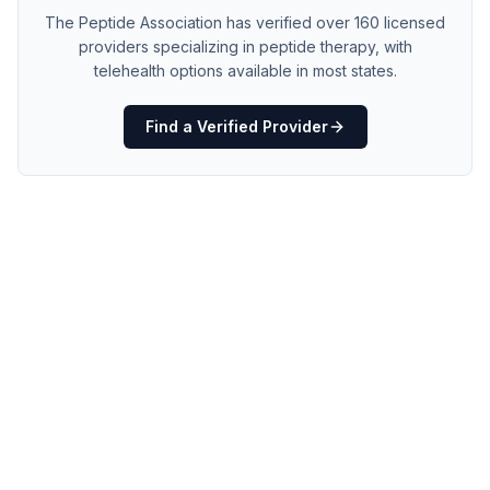
The Peptide Association has verified over 160 licensed
providers specializing in peptide therapy, with
telehealth options available in most states.
Find a Verified Provider