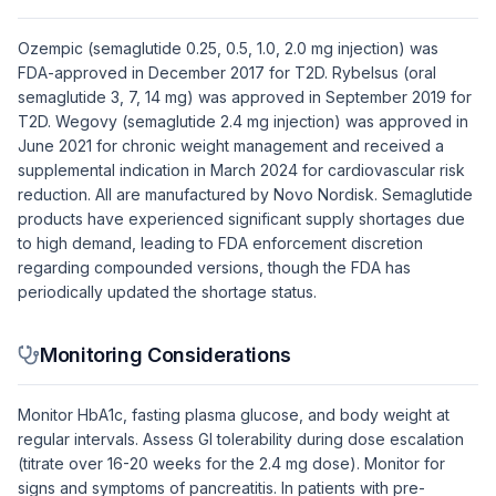
Ozempic (semaglutide 0.25, 0.5, 1.0, 2.0 mg injection) was
FDA-approved in December 2017 for T2D. Rybelsus (oral
semaglutide 3, 7, 14 mg) was approved in September 2019 for
T2D. Wegovy (semaglutide 2.4 mg injection) was approved in
June 2021 for chronic weight management and received a
supplemental indication in March 2024 for cardiovascular risk
reduction. All are manufactured by Novo Nordisk. Semaglutide
products have experienced significant supply shortages due
to high demand, leading to FDA enforcement discretion
regarding compounded versions, though the FDA has
periodically updated the shortage status.
Monitoring Considerations
Monitor HbA1c, fasting plasma glucose, and body weight at
regular intervals. Assess GI tolerability during dose escalation
(titrate over 16-20 weeks for the 2.4 mg dose). Monitor for
signs and symptoms of pancreatitis. In patients with pre-