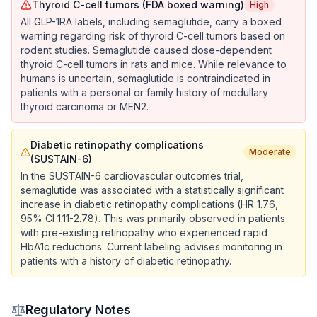
Thyroid C-cell tumors (FDA boxed warning)
High
All GLP-1RA labels, including semaglutide, carry a boxed
warning regarding risk of thyroid C-cell tumors based on
rodent studies. Semaglutide caused dose-dependent
thyroid C-cell tumors in rats and mice. While relevance to
humans is uncertain, semaglutide is contraindicated in
patients with a personal or family history of medullary
thyroid carcinoma or MEN2.
Diabetic retinopathy complications
Moderate
(SUSTAIN-6)
In the SUSTAIN-6 cardiovascular outcomes trial,
semaglutide was associated with a statistically significant
increase in diabetic retinopathy complications (HR 1.76,
95% CI 1.11-2.78). This was primarily observed in patients
with pre-existing retinopathy who experienced rapid
HbA1c reductions. Current labeling advises monitoring in
patients with a history of diabetic retinopathy.
Regulatory Notes