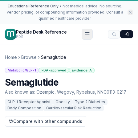
Educational Reference Only
•
Not medical advice. No sourcing,
vendor, pricing, or compounding information provided. Consult a
qualified healthcare provider.
Peptide Desk Reference
PDR
Home
Browse
Semaglutide
Metabolic/GLP-1
FDA-approved
Evidence:
A
Semaglutide
Also known as:
Ozempic, Wegovy, Rybelsus, NNC0113-0217
GLP-1 Receptor Agonist
Obesity
Type 2 Diabetes
Body Composition
Cardiovascular Risk Reduction
Compare with other compounds