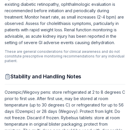
existing diabetic retinopathy, ophthalmologic evaluation is
recommended before initiation and periodically during
treatment. Monitor heart rate, as small increases (2-4 bpm) are
observed. Assess for cholelithiasis symptoms, particularly in
patients with rapid weight loss. Renal function monitoring is
advisable, as acute kidney injury has been reported in the
setting of severe GI adverse events causing dehydration.
These are general considerations for clinical awareness and do not
constitute prescriptive monitoring recommendations for any individual
patient.
Stability and Handling Notes
Ozempic/Wegovy pens: store refrigerated at 2 to 8 degrees C
prior to first use. After first use, may be stored at room
temperature (up to 30 degrees C) or refrigerated for up to 56
days (Ozempic) or 28 days (Wegovy). Protect from light. Do
not freeze. Discard if frozen. Rybelsus tablets: store at room
temperature in original blister packaging; protect from