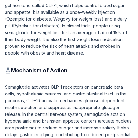
gut hormone called GLP-1, which helps control blood sugar
and appetite. It is available as a once-weekly injection
(Ozempic for diabetes, Wegovy for weight loss) and a daily
pill (Rybelsus for diabetes). In clinical trials, people using
semaglutide for weight loss lost an average of about 15% of
their body weight. It is also the first weight loss medication
proven to reduce the risk of heart attacks and strokes in
people with obesity and heart disease.
Mechanism of Action
Semaglutide activates GLP-1 receptors on pancreatic beta
cells, hypothalamic neurons, and gastrointestinal tract. In the
pancreas, GLP-1R activation enhances glucose-dependent
insulin secretion and suppresses inappropriate glucagon
release. In the central nervous system, semaglutide acts on
hypothalamic and brainstem appetite centers (arcuate nucleus,
area postrema) to reduce hunger and increase satiety. It also
delays gastric emptying, contributing to reduced postprandial