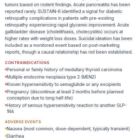
tumors based on rodent findings. Acute pancreatitis has been
reported rarely. SUSTAIN-6 identified a signal for diabetic
retinopathy complications in patients with pre-existing
retinopathy experiencing rapid glycemic improvement. Acute
gallbladder disease (cholelithiasis, cholecystitis) occurs at
higher rates with weight loss doses. Suicidal ideation has been
included as a monitored event based on post-marketing
reports, though a causal relationship has not been established.
CONTRAINDICATIONS
Personal or family history of medullary thyroid carcinoma
Multiple endocrine neoplasia type 2 (MEN2)
Known hypersensitivity to semaglutide or any excipients
Pregnancy (discontinue at least 2 months before planned
conception due to long half-life)
History of serious hypersensitivity reaction to another GLP-
1RA
ADVERSE EVENTS
Nausea (most common, dose-dependent, typically transient)
Diarrhea