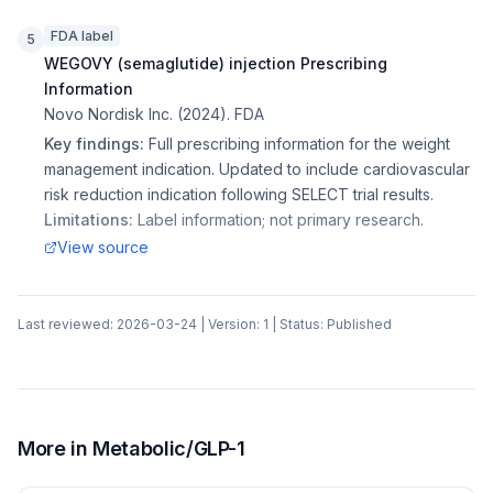
FDA label
5
WEGOVY (semaglutide) injection Prescribing
Information
Novo Nordisk Inc.
(
2024
).
FDA
Key findings:
Full prescribing information for the weight
management indication. Updated to include cardiovascular
risk reduction indication following SELECT trial results.
Limitations:
Label information; not primary research.
View source
Last reviewed:
2026-03-24
| Version:
1
| Status:
Published
More in
Metabolic/GLP-1