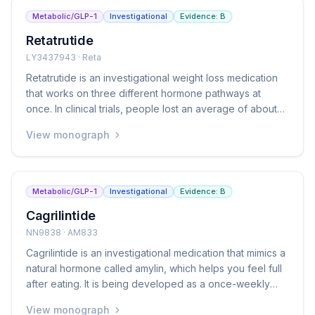
Metabolic/GLP-1
Investigational
Evidence:
B
Retatrutide
LY3437943 · Reta
Retatrutide is an investigational weight loss medication
that works on three different hormone pathways at
once. In clinical trials, people lost an average of about
24% of their body weight over 48 weeks, which is more
View monograph
than currently available medications achieve. It is still
being studied and has not yet been approved by the
FDA.
Metabolic/GLP-1
Investigational
Evidence:
B
Cagrilintide
NN9838 · AM833
Cagrilintide is an investigational medication that mimics a
natural hormone called amylin, which helps you feel full
after eating. It is being developed as a once-weekly
injection for weight management. It is also being studied
View monograph
in combination with semaglutide (a GLP-1 medication)