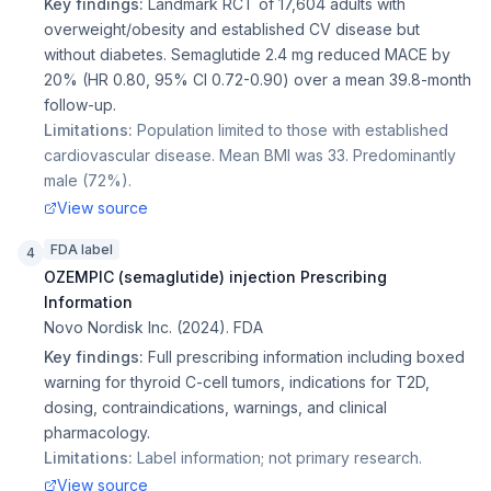
Key findings:
Landmark RCT of 17,604 adults with
overweight/obesity and established CV disease but
without diabetes. Semaglutide 2.4 mg reduced MACE by
20% (HR 0.80, 95% CI 0.72-0.90) over a mean 39.8-month
follow-up.
Limitations:
Population limited to those with established
cardiovascular disease. Mean BMI was 33. Predominantly
male (72%).
View source
FDA label
4
OZEMPIC (semaglutide) injection Prescribing
Information
Novo Nordisk Inc.
(
2024
).
FDA
Key findings:
Full prescribing information including boxed
warning for thyroid C-cell tumors, indications for T2D,
dosing, contraindications, warnings, and clinical
pharmacology.
Limitations:
Label information; not primary research.
View source